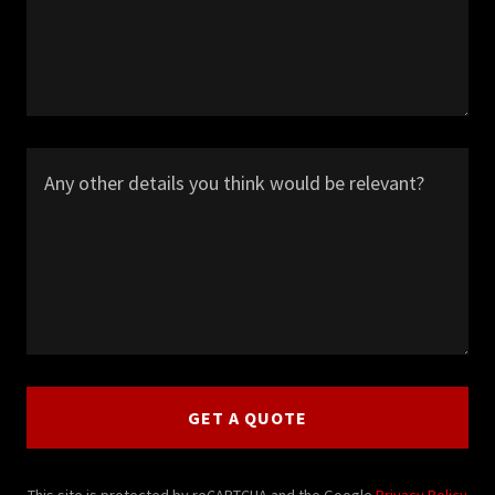
GET A QUOTE