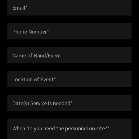
Email*
Phone Number*
Name of Band/Event
Location of Event*
Date(s) Service is needed*