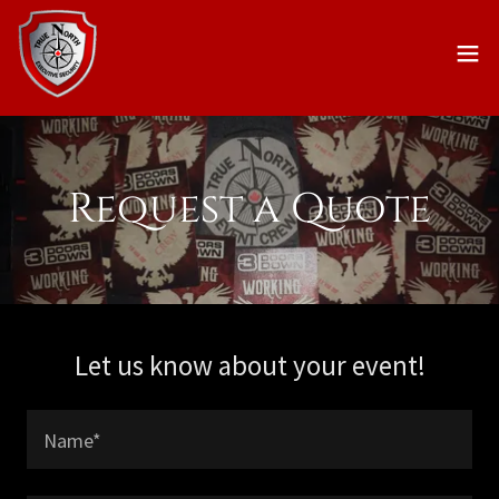
Request a Quote
Let us know about your event!
Name*