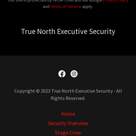
This site is protected by reCAPTCHA and the Google
Privacy Policy
and
Terms of Service
apply.
True North Executive Security
Copyright © 2023 True North Executive Security - All
Rights Reserved.
Home
Security Overview
Stage Crew